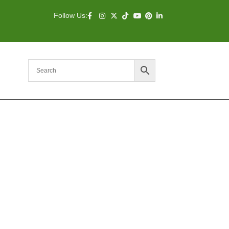
Follow Us: