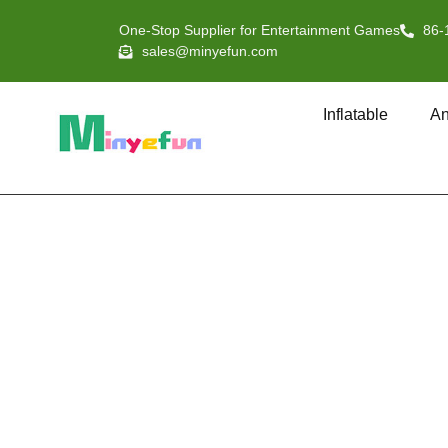
One-Stop Supplier for Entertainment Games
86-
sales@minyefun.com
Inflatable
An