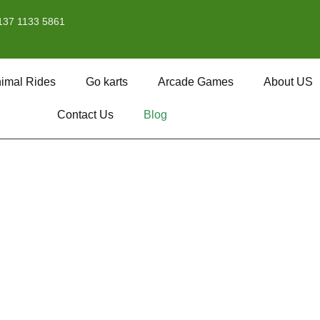
137 1133 5861
imal Rides
Go karts
Arcade Games
About US
Contact Us
Blog