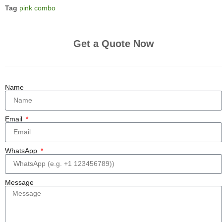
Tag
pink combo
Get a Quote Now
Name
Email
WhatsApp
Message