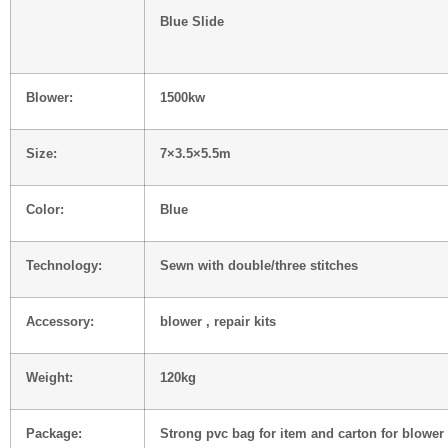
Blue Slide
Blower:
1500kw
Size:
7×3.5×5.5m
Color:
Blue
Technology:
Sewn with double/three stitches
Accessory:
blower , repair kits
Weight:
120kg
Package:
Strong pvc bag for item and carton for blower