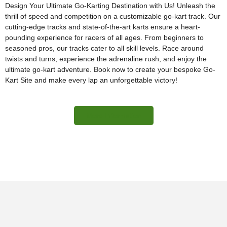
Design Your Ultimate Go-Karting Destination with Us! Unleash the
thrill of speed and competition on a customizable go-kart track. Our
cutting-edge tracks and state-of-the-art karts ensure a heart-
pounding experience for racers of all ages. From beginners to
seasoned pros, our tracks cater to all skill levels. Race around
twists and turns, experience the adrenaline rush, and enjoy the
ultimate go-kart adventure. Book now to create your bespoke Go-
Kart Site and make every lap an unforgettable victory!
More Information