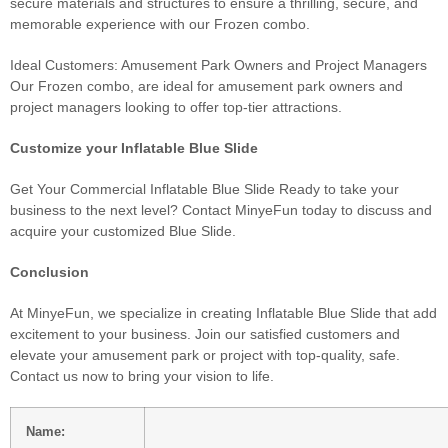
secure materials and structures to ensure a thrilling, secure, and
memorable experience with our Frozen combo.
Ideal Customers: Amusement Park Owners and Project Managers
Our Frozen combo, are ideal for amusement park owners and
project managers looking to offer top-tier attractions.
Customize your Inflatable Blue Slide
Get Your Commercial Inflatable Blue Slide Ready to take your
business to the next level? Contact MinyeFun today to discuss and
acquire your customized Blue Slide.
Conclusion
At MinyeFun, we specialize in creating Inflatable Blue Slide that add
excitement to your business. Join our satisfied customers and
elevate your amusement park or project with top-quality, safe.
Contact us now to bring your vision to life.
Name: