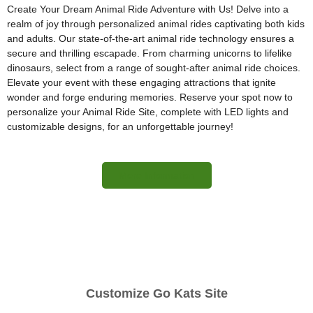
Create Your Dream Animal Ride Adventure with Us! Delve into a
realm of joy through personalized animal rides captivating both kids
and adults. Our state-of-the-art animal ride technology ensures a
secure and thrilling escapade. From charming unicorns to lifelike
dinosaurs, select from a range of sought-after animal ride choices.
Elevate your event with these engaging attractions that ignite
wonder and forge enduring memories. Reserve your spot now to
personalize your Animal Ride Site, complete with LED lights and
customizable designs, for an unforgettable journey!
More Information
Customize Go Kats Site