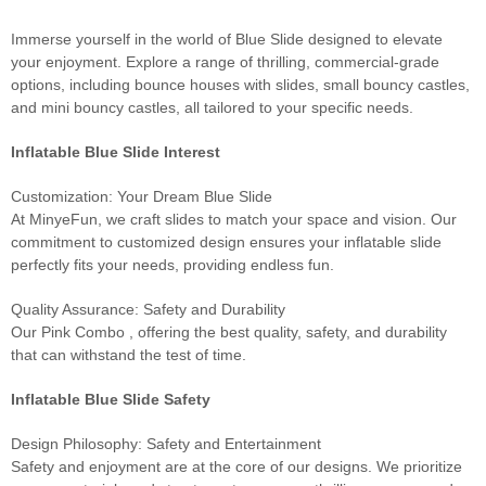
Immerse yourself in the world of Blue Slide designed to elevate
your enjoyment. Explore a range of thrilling, commercial-grade
options, including bounce houses with slides, small bouncy castles,
and mini bouncy castles, all tailored to your specific needs.
Inflatable Blue Slide Interest
Customization: Your Dream Blue Slide
At MinyeFun, we craft slides to match your space and vision. Our
commitment to customized design ensures your inflatable slide
perfectly fits your needs, providing endless fun.
Quality Assurance: Safety and Durability
Our Pink Combo , offering the best quality, safety, and durability
that can withstand the test of time.
Inflatable Blue Slide Safety
Design Philosophy: Safety and Entertainment
Safety and enjoyment are at the core of our designs. We prioritize