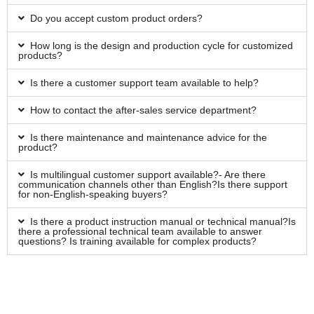
Do you accept custom product orders?
How long is the design and production cycle for customized
products?
Is there a customer support team available to help?
How to contact the after-sales service department?
Is there maintenance and maintenance advice for the
product?
Is multilingual customer support available?- Are there
communication channels other than English?Is there support
for non-English-speaking buyers?
Is there a product instruction manual or technical manual?Is
there a professional technical team available to answer
questions? Is training available for complex products?