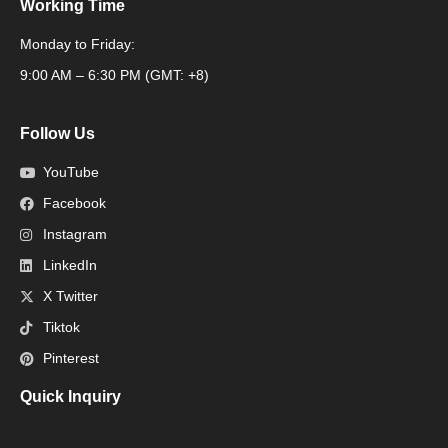
Working Time
Monday to Friday:
Packaging Machine
9:00 AM – 6:30 PM (GMT: +8)
Follow Us
YouTube
Facebook
Instagram
LinkedIn
X Twitter
Tiktok
Pinterest
Quick Inquiry