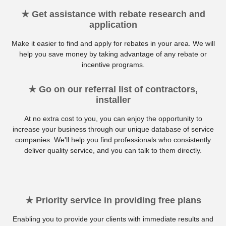
★ Get assistance with rebate research and
application
Make it easier to find and apply for rebates in your area. We will
help you save money by taking advantage of any rebate or
incentive programs.
★ Go on our referral list of contractors,
installer
At no extra cost to you, you can enjoy the opportunity to
increase your business through our unique database of service
companies. We'll help you find professionals who consistently
deliver quality service, and you can talk to them directly.
★ Priority service in providing free plans
Enabling you to provide your clients with immediate results and