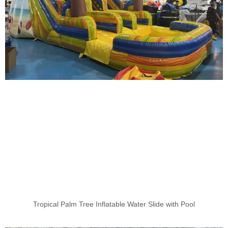
Tropical Palm Tree Inflatable Water Slide with Pool