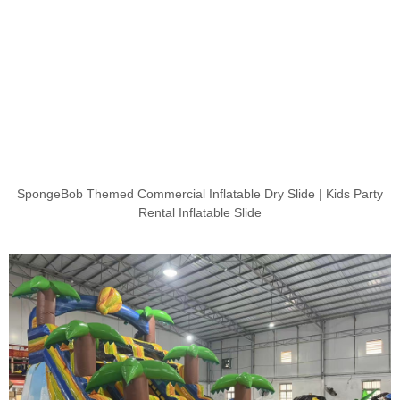
SpongeBob Themed Commercial Inflatable Dry Slide | Kids Party
Rental Inflatable Slide