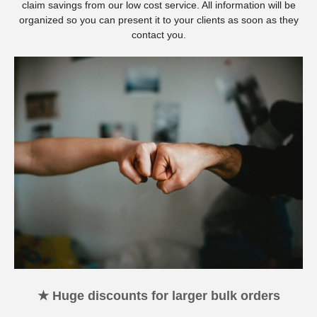
claim savings from our low cost service. All information will be
organized so you can present it to your clients as soon as they
contact you.
★ Huge discounts for larger bulk orders