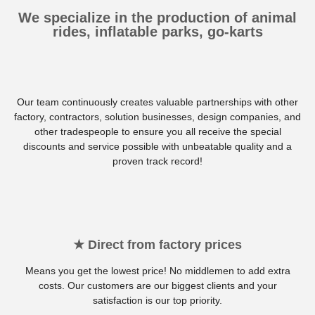
We specialize in the production of animal
rides, inflatable parks, go-karts
Our team continuously creates valuable partnerships with other
factory, contractors, solution businesses, design companies, and
other tradespeople to ensure you all receive the special
discounts and service possible with unbeatable quality and a
proven track record!
★ Direct from factory prices
Means you get the lowest price! No middlemen to add extra
costs. Our customers are our biggest clients and your
satisfaction is our top priority.