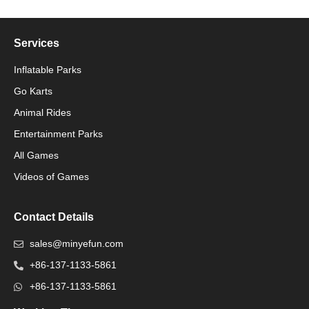
Services
Inflatable Parks
Go Karts
Animal Rides
Packaging Machinery
Entertainment Parks
All Games
Packaging Machine
Videos of Games
Contact Details
sales@minyefun.com
+86-137-1133-5861
+86-137-1133-5861