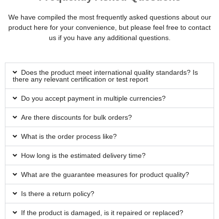
We have compiled the most frequently asked questions about our
product here for your convenience, but please feel free to contact
us if you have any additional questions.
Does the product meet international quality standards? Is
there any relevant certification or test report
Do you accept payment in multiple currencies?
Are there discounts for bulk orders?
What is the order process like?
How long is the estimated delivery time?
What are the guarantee measures for product quality?
Is there a return policy?
If the product is damaged, is it repaired or replaced?