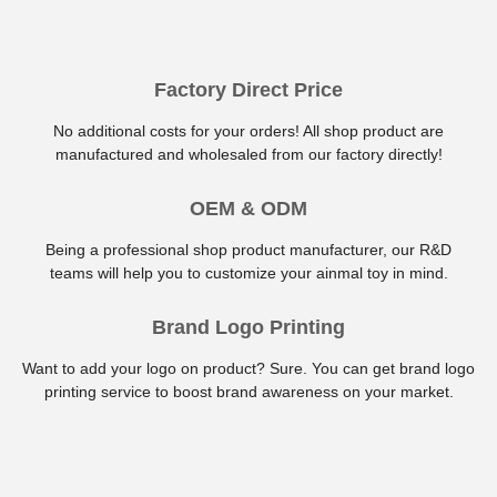
Factory Direct Price
No additional costs for your orders! All shop product are
manufactured and wholesaled from our factory directly!
OEM & ODM
Being a professional shop product manufacturer, our R&D
teams will help you to customize your ainmal toy in mind.
Brand Logo Printing
Want to add your logo on product? Sure. You can get brand logo
printing service to boost brand awareness on your market.