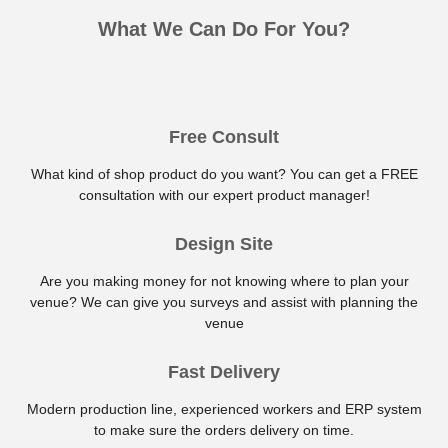
What We Can Do For You?
Free Consult
What kind of shop product do you want? You can get a FREE
consultation with our expert product manager!
Design Site
Are you making money for not knowing where to plan your
venue? We can give you surveys and assist with planning the
venue
Fast Delivery
Modern production line, experienced workers and ERP system
to make sure the orders delivery on time.