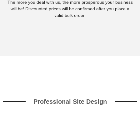
The more you deal with us, the more prosperous your business
will be! Discounted prices will be confirmed after you place a
valid bulk order.
Professional Site Design