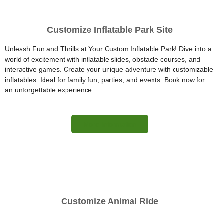
Customize Inflatable Park Site
Unleash Fun and Thrills at Your Custom Inflatable Park! Dive into a
world of excitement with inflatable slides, obstacle courses, and
interactive games. Create your unique adventure with customizable
inflatables. Ideal for family fun, parties, and events. Book now for
an unforgettable experience
More Information
Customize Animal Ride