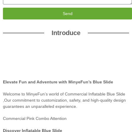
Send
Introduce
Elevate Fun and Adventure with MinyeFun’s Blue Slide
Welcome to MinyeFun’s world of Commercial Inflatable Blue Slide
,Our commitment to customization, safety, and high-quality design
guarantees an unparalleled experience.
Commercial Pink Combo Attention
Discover Inflatable Blue Slide