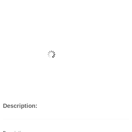
Description: