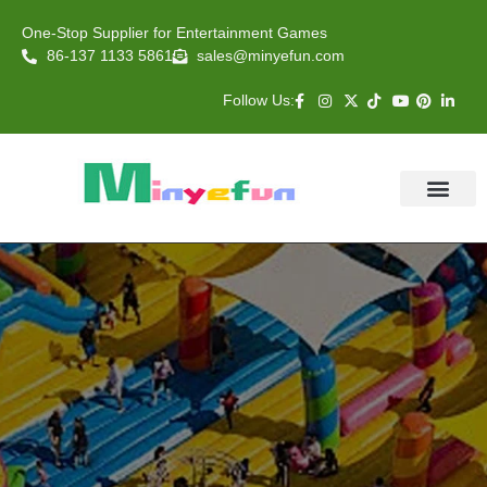
One-Stop Supplier for Entertainment Games
86-137 1133 5861
sales@minyefun.com
Follow Us:
Animal Rides
Arcade Games
About US
Contact Us