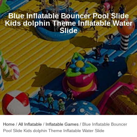
Blue Inflatable Bouncer Pool Slide
Kids dolphin Theme Inflatable Water
Slide
Home
/
All Inflatable
/
Inflatable Games
/ Blue Inflatable Bouncer
Pool Slide Kids dolphin Theme Inflatable Water Slide