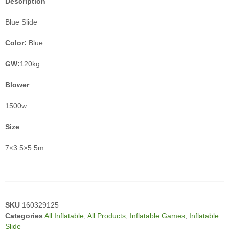
Description
Blue Slide
Color:
Blue
GW:
120kg
Blower
1500w
Size
7×3.5×5.5m
SKU
160329125
Categories
All Inflatable
,
All Products
,
Inflatable Games
,
Inflatable
Slide