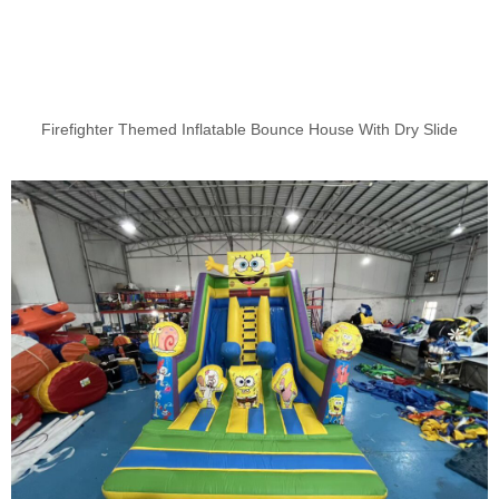
Firefighter Themed Inflatable Bounce House With Dry Slide