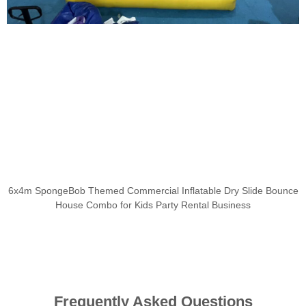
6x4m SpongeBob Themed Commercial Inflatable Dry Slide Bounce
House Combo for Kids Party Rental Business
Frequently Asked Questions