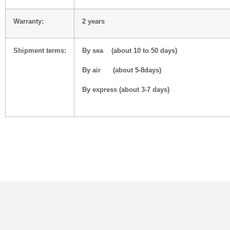
Warranty:
2 years
Shipment terms:
By sea (about 10 to 50 days)
By air (about 5-8days)
By express (about 3-7 days)